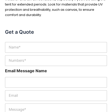
tent for extended periods. Look for materials that provide UV
protection and breathability, such as canvas, to ensure
comfort and durability.
Get a Quote
N
a
m
N
e
u
*
m
Email Message Name
b
e
r
s
*
E
m
a
M
i
e
l