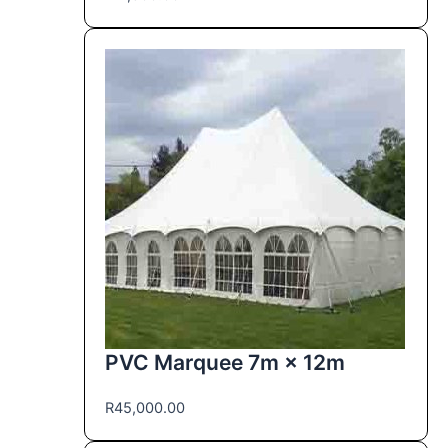
PVC Marquee 7m × 12m
R
45,000.00