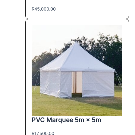
R
45,000.00
PVC Marquee 5m × 5m
R
17,500.00