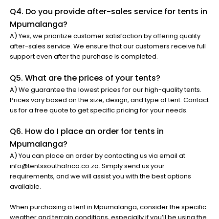
Q4. Do you provide after-sales service for tents in
Mpumalanga?
A) Yes, we prioritize customer satisfaction by offering quality
after-sales service. We ensure that our customers receive full
support even after the purchase is completed.
Q5. What are the prices of your tents?
A) We guarantee the lowest prices for our high-quality tents.
Prices vary based on the size, design, and type of tent. Contact
us for a free quote to get specific pricing for your needs.
Q6. How do I place an order for tents in
Mpumalanga?
A) You can place an order by contacting us via email at
info@tentssouthafrica.co.za. Simply send us your
requirements, and we will assist you with the best options
available.
When purchasing a tent in Mpumalanga, consider the specific
weather and terrain conditions, especially if you’ll be using the