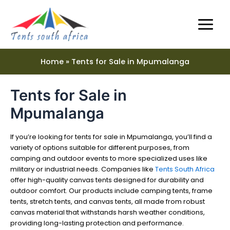
Skip
Main
to
Menu
content
Home
Tents for Sale in Mpumalanga
Tents for Sale in
e
Mpumalanga
e
If you’re looking for tents for sale in Mpumalanga, you’ll find a
variety of options suitable for different purposes, from
camping and outdoor events to more specialized uses like
military or industrial needs. Companies like
Tents South Africa
offer high-quality canvas tents designed for durability and
outdoor comfort. Our products include camping tents, frame
tents, stretch tents, and canvas tents, all made from robust
canvas material that withstands harsh weather conditions,
providing long-lasting protection and performance.