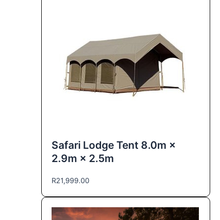
Safari Lodge Tent 8.0m ×
2.9m × 2.5m
R
21,999.00