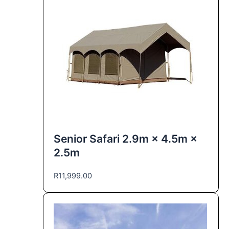
Senior Safari 2.9m × 4.5m ×
2.5m
R
11,999.00