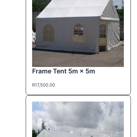
Frame Tent 5m × 5m
R
17,500.00