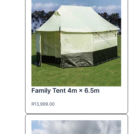
Family Tent 4m × 6.5m
R
13,999.00