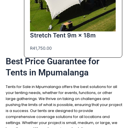
Stretch Tent 9m × 18m
R
41,750.00
Best Price Guarantee for
Tents in Mpumalanga
Tents for Sale in Mpumalanga offers the best solutions for all
your tenting needs, whether for events, functions, or other
large gatherings. We thrive on taking on challenges and
pushing the limits of what is possible, ensuring that your project
is a success. Our tents are designed to provide
comprehensive coverage solutions for all locations and
settings. Whether your project is small, medium, or large, we