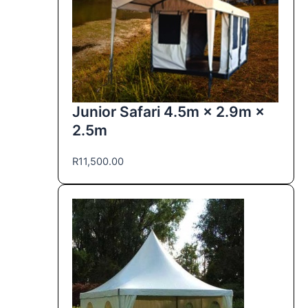
Junior Safari 4.5m × 2.9m ×
2.5m
R
11,500.00