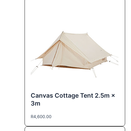
Canvas Cottage Tent 2.5m ×
3m
R
4,600.00