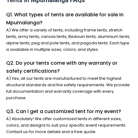
Tents in Mpumalanga FAQs
Q1. What types of tents are available for sale in
Mpumalanga?
A) We offer a variety of tents, including frame tents, stretch
tents, army tents, canvas tents, Bedouin tents, aluminium tents,
alpine tents, peg and pole tents, and pagoda tents. Each type
is available in multiple sizes, colors, and styles.
Q2. Do your tents come with any warranty or
safety certifications?
A) Yes, all our tents are manufactured to meet the highest
structural standards and fire safety requirements. We provide
full documentation and warranty coverage with every
purchase.
Q3. Can I get a customized tent for my event?
A) Absolutely! We offer customized tents in different sizes,
colors, and designs to suit your specific event requirements.
Contact us for more details and a free quote.