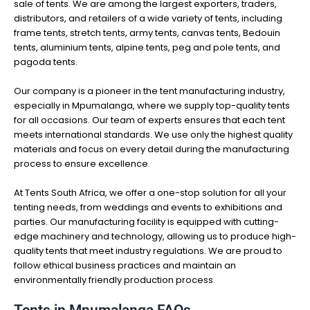
sale of tents. We are among the largest exporters, traders,
distributors, and retailers of a wide variety of tents, including
frame tents, stretch tents, army tents, canvas tents, Bedouin
tents, aluminium tents, alpine tents, peg and pole tents, and
pagoda tents.
Our company is a pioneer in the tent manufacturing industry,
especially in Mpumalanga, where we supply top-quality tents
for all occasions. Our team of experts ensures that each tent
meets international standards. We use only the highest quality
materials and focus on every detail during the manufacturing
process to ensure excellence.
At Tents South Africa, we offer a one-stop solution for all your
tenting needs, from weddings and events to exhibitions and
parties. Our manufacturing facility is equipped with cutting-
edge machinery and technology, allowing us to produce high-
quality tents that meet industry regulations. We are proud to
follow ethical business practices and maintain an
environmentally friendly production process.