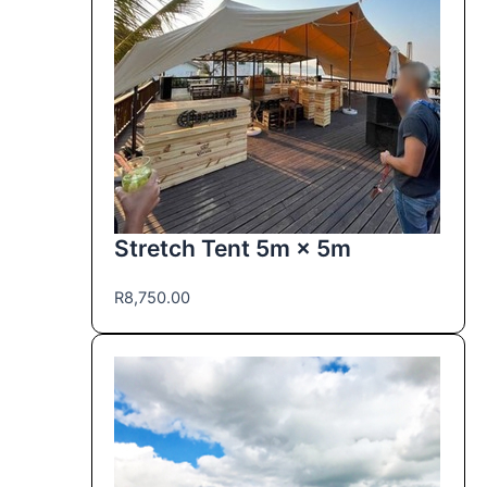
Stretch Tent 5m × 5m
R
8,750.00