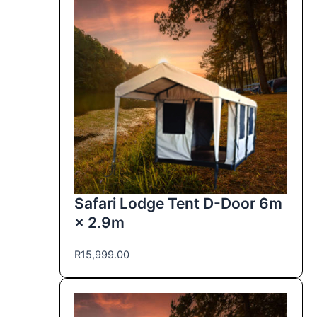
Safari Lodge Tent D-Door 6m
× 2.9m
R
15,999.00