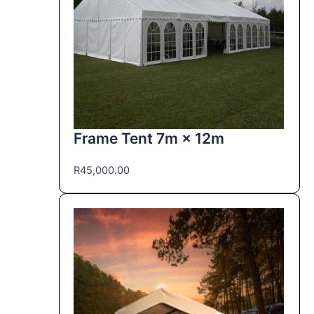
Frame Tent 7m × 12m
R
45,000.00