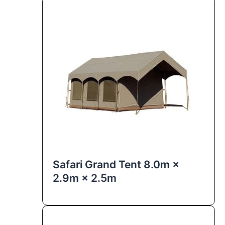
Safari Grand Tent 8.0m ×
2.9m × 2.5m