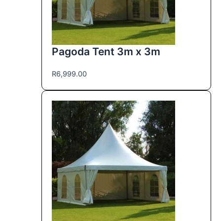
Pagoda Tent 3m x 3m
R
6,999.00