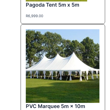
Pagoda Tent 5m x 5m
R
6,999.00
PVC Marquee 5m × 10m