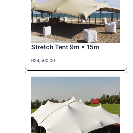
Stretch Tent 9m × 15m
R
34,500.00