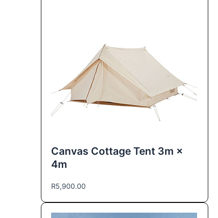
Canvas Cottage Tent 3m ×
4m
R
5,900.00