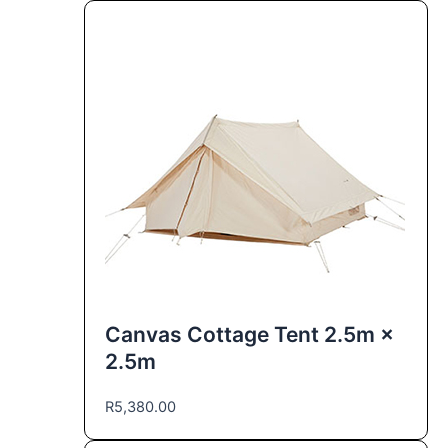
Canvas Cottage Tent 2.5m ×
2.5m
R
5,380.00