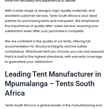
have the versatility and experience to deliver.
With a wide range of designs, high-quality materials, and
excellent customer service, Tents South Africa is your ideal
partner for purchasing tents and marquees. We emphasize
the importance of quality after-sales service, ensuring your
satisfaction even after your purchase is complete.
We are confident in the quality of our tents, offering full
documentation for structural integrity and fire safety
compliance. Whichever tent you choose, you can rest assured
that it is built to the highest standards, with warranty coverage
to guarantee your satisfaction.
Leading Tent Manufacturer in
Mpumalanga – Tents South
Africa
Tents South Africa is a global leader in the manufacturing and