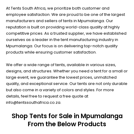
At Tents South Africa, we prioritize both customer and
employee satisfaction. We are proud to be one of the largest
manufacturers and sellers of tents in Mpumalanga. Our
reputation is built on providing world-class quality at highly
competitive prices. As a trusted supplier, we have established
ourselves as a leader in the tent manufacturing industry in
Mpumalanga. Our focus is on delivering top-notch quality
products while ensuring customer satisfaction.
We offer a wide range of tents, available in various sizes,
designs, and structures. Whether you need a tent for a small or
large event, we guarantee the lowest prices, unmatched
quality, and exceptional service. Our tents are not only durable
but also come in a variety of colors and styles. For more
details, feel free to request a free quote at
info@tentssouthafrica.co.za.
Shop Tents for Sale in Mpumalanga
From the Below Products