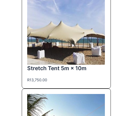
Stretch Tent 5m × 10m
R
13,750.00