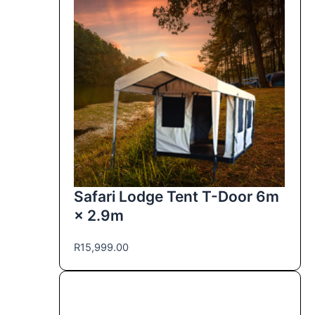
Safari Lodge Tent T-Door 6m
× 2.9m
R
15,999.00