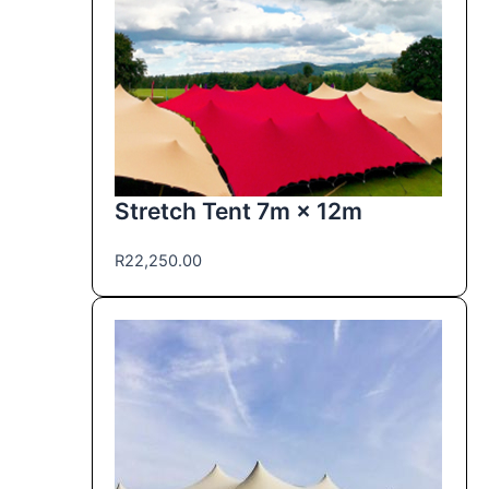
Stretch Tent 7m × 12m
R
22,250.00