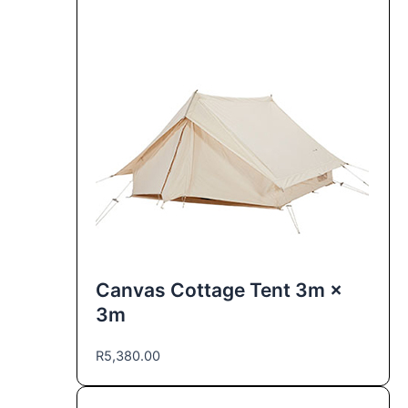
Canvas Cottage Tent 3m ×
3m
R
5,380.00