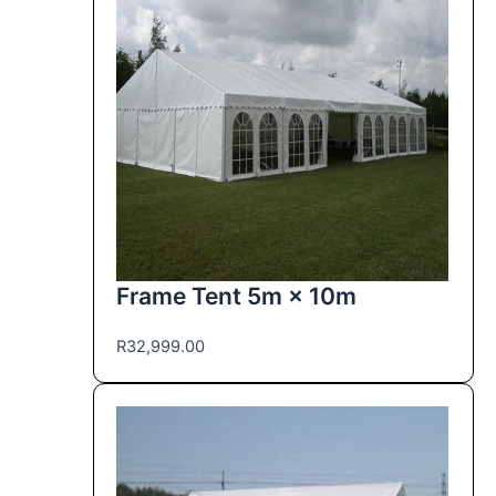
Frame Tent 5m × 10m
R
32,999.00